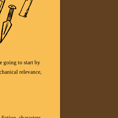
e going to start by
chanical relevance,
fiction, characters