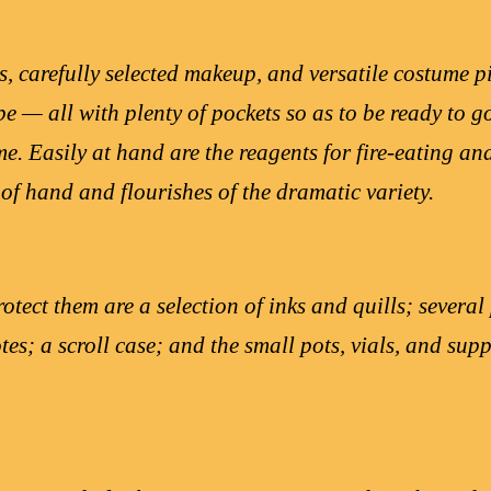
s, carefully selected makeup, and versatile costume p
e — all with plenty of pockets so as to be ready to g
e. Easily at hand are the reagents for fire-eating an
 of hand and flourishes of the dramatic variety.
rotect them are a selection of inks and quills; severa
tes; a scroll case; and the small pots, vials, and su