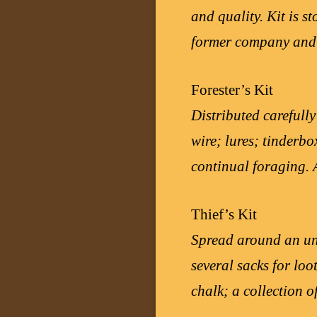
and quality. Kit is s
former company and
Forester’s Kit
Distributed carefully
wire; lures; tinderbo
continual foraging. A
Thief’s Kit
Spread around an und
several sacks for loo
chalk; a collection o