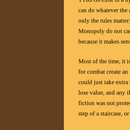
can do whatever the a
only the rules matter:
Monopoly do not care
because it makes sens
Most of the time, it 
for combat create an 
could just take extra
lose value, and any i
fiction was not prot
step of a staircase, 