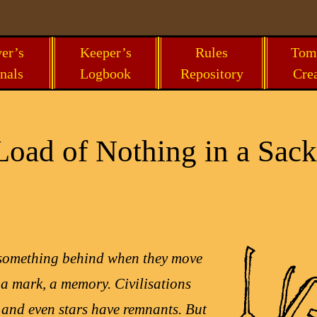
er’s
Keeper’s
Rules
Tom
nals
Logbook
Repository
Cre
oad of Nothing in a Sack
 something behind when they move
 a mark, a memory. Civilisations
, and even stars have remnants. But