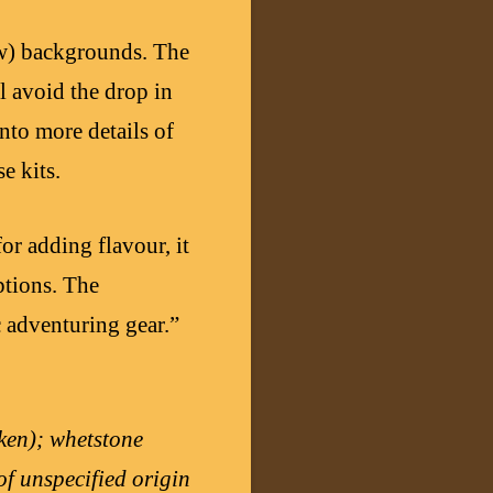
ew) backgrounds. The
l avoid the drop in
into more details of
e kits.
for adding flavour, it
iptions. The
c adventuring gear.”
ken); whetstone
of unspecified origin