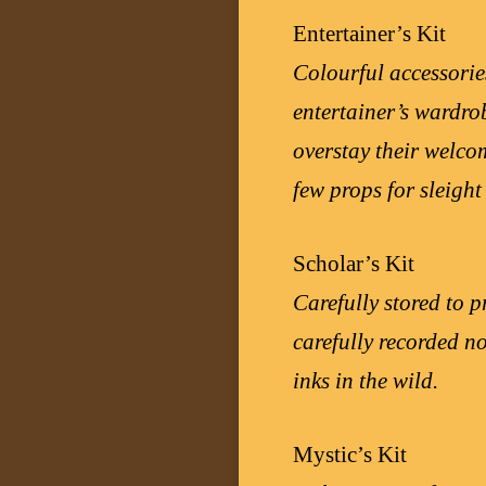
Entertainer’s Kit
Colourful accessorie
entertainer’s wardrob
overstay their welcom
few props for sleight
Scholar’s Kit
Carefully stored to p
carefully recorded no
inks in the wild.
Mystic’s Kit