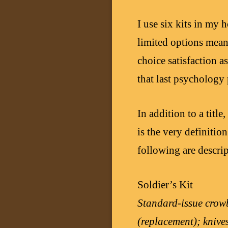
I use six kits in my
limited options mean
choice satisfaction a
that last psychology 
In addition to a title
is the very definitio
following are descrip
Soldier’s Kit
Standard-issue crowb
(replacement); knive