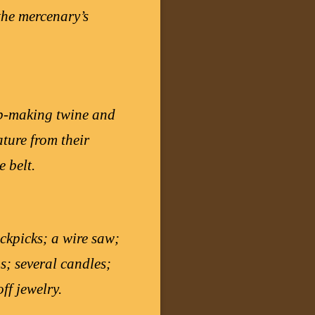
 the mercenary’s
rap-making twine and
ature from their
 belt.
ckpicks; a wire saw;
s; several candles;
ff jewelry.