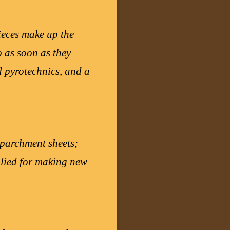
ieces make up the
o as soon as they
d pyrotechnics, and a
l parchment sheets;
pplied for making new