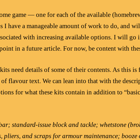
 home game — one for each of the available (homebr
s I have a manageable amount of work to do, and wil
ssociated with increasing available options. I will go 
point in a future article. For now, be content with thes
, kits need details of some of their contents. As this is 
n of flavour text. We can lean into that with the descr
tions for what these kits contain in addition to “basi
ar; standard-issue block and tackle; whetstone (bro
s, pliers, and scraps for armour maintenance; booze 