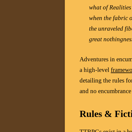
what of Realities
when the fabric 
the unraveled fi
great nothingnes
Adventures in encum
a high-level
framewo
detailing the rules f
and no encumbrance 
Rules & Fict
TTRPGs exist in a hy