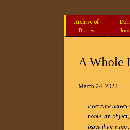
Skip
Archive of
Delv
to
Blades
Jour
content
A Whole L
March 24, 2022
Everyone leaves
home. An object,
leave their ruins