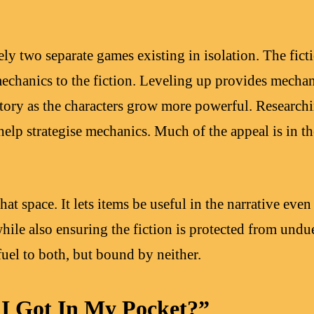
y two separate games existing in isolation. The ficti
echanics to the fiction. Leveling up provides mecha
 story as the characters grow more powerful. Research
o help strategise mechanics. Much of the appeal is in t
hat space. It lets items be useful in the narrative even
hile also ensuring the fiction is protected from undue
 fuel to both, but bound by neither.
I Got In My Pocket?”