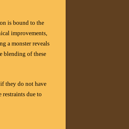
on is bound to the
nical improvements,
ing a monster reveals
he blending of these
 if they do not have
 restraints due to