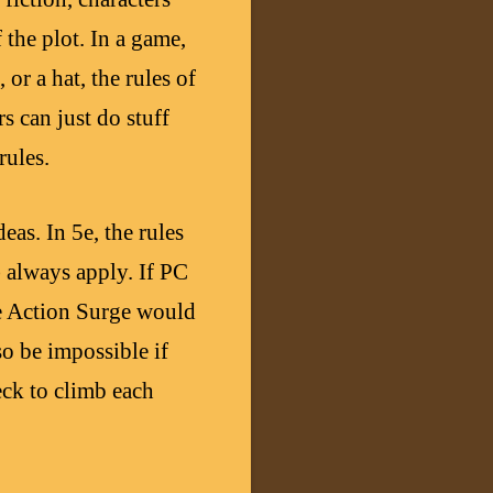
 the plot. In a game,
 or a hat, the rules of
 can just do stuff
rules.
eas. In 5e, the rules
) always apply. If PC
ike Action Surge would
so be impossible if
eck to climb each