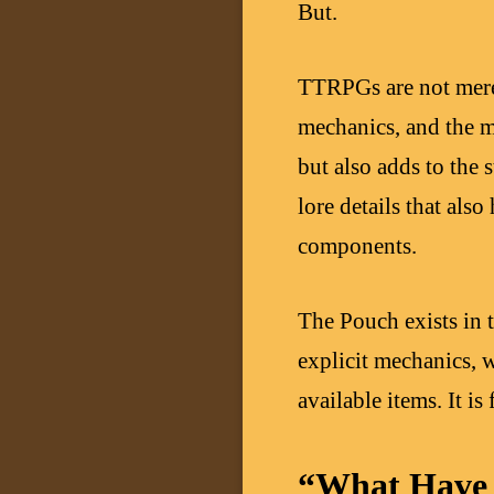
But.
TTRPGs are not merel
mechanics, and the m
but also adds to the
lore details that als
components.
The Pouch exists in t
explicit mechanics, w
available items. It is
“What Have 