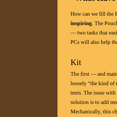
How can we fill the 
inspiring
. The Pouch
— two tasks that easi
PCs will also help t
Kit
The first — and main 
loosely “the kind of 
tents. The issue with 
solution is to add mo
Mechanically, this ch