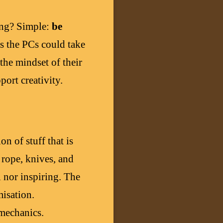
hing? Simple:
be
es the PCs could take
the mindset of their
ort creativity.
on of stuff that is
 rope, knives, and
ul nor inspiring. The
misation.
 mechanics.