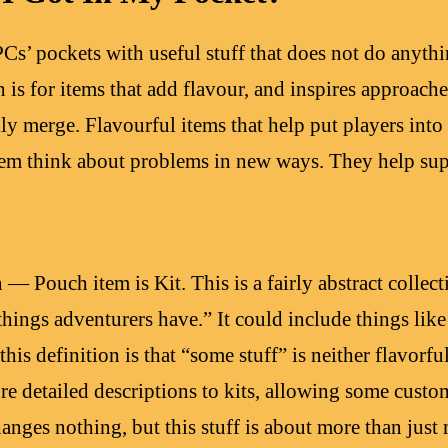
PCs’ pockets with useful stuff that does not do anyt
 is for items that add flavour, and inspires approach
ly merge. Flavourful items that help put players into 
hem think about problems in new ways. They help supp
— Pouch item is Kit. This is a fairly abstract collecti
things adventurers have.” It could include things like
this definition is that “some stuff” is neither flavorf
re detailed descriptions to kits, allowing some custo
anges nothing, but this stuff is about more than just