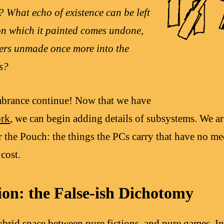
? What echo of existence can be left
on which it painted comes undone,
bers unmade once more into the
s?
brance continue! Now that we have
rk
, we can begin adding details of subsystems. We ar
or the Pouch: the things the PCs carry that have no me
cost.
ion: the False-ish Dichotomy
brid space between pure fictions, and pure games. In 