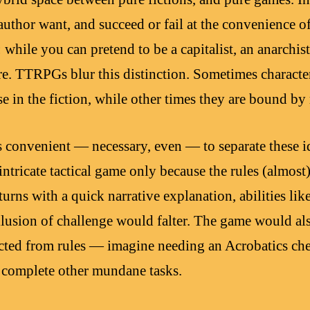
uthor want, and succeed or fail at the convenience of
 while you can pretend to be a capitalist, an anarchist,
. TTRPGs blur this distinction. Sometimes characters
e in the fiction, while other times they are bound by 
is convenient — necessary, even — to separate these id
intricate tactical game only because the rules (almost
 turns with a quick narrative explanation, abilities l
llusion of challenge would falter. The game would al
ected from rules — imagine needing an Acrobatics ch
or complete other mundane tasks.