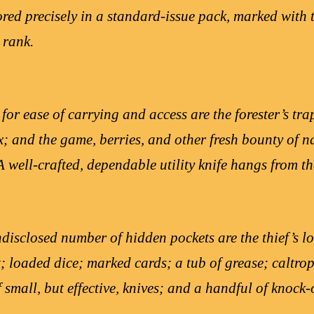
tored precisely in a standard-issue pack, marked with
 rank.
 for ease of carrying and access are the forester’s t
x; and the game, berries, and other fresh bounty of n
 well-crafted, dependable utility knife hangs from the
isclosed number of hidden pockets are the thief’s lo
t; loaded dice; marked cards; a tub of grease; caltrop
f small, but effective, knives; and a handful of knock-o