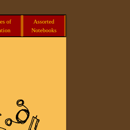
es of
Assorted
ation
Notebooks