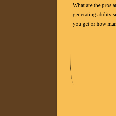
What are the pros 
generating ability
you get or how man