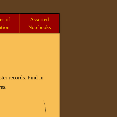
es of
Assorted
ation
Notebooks
ter records. Find in
es.