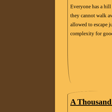
Everyone has a hill 
they cannot walk a
allowed to escape ju
complexity for goo
A Thousand 