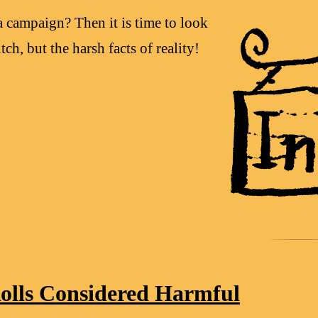
a campaign? Then it is time to look
tch, but the harsh facts of reality!
olls Considered Harmful