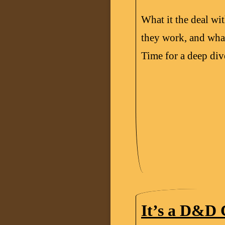
What it the deal w
they work, and what
Time for a deep dive
It’s a D&D 