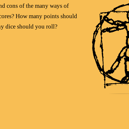
and cons of the many ways of
 scores? How many points should
y dice should you roll?