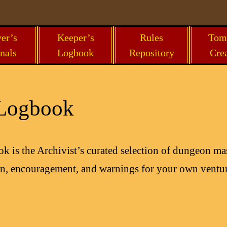
er’s
Keeper’s
Rules
Tom
nals
Logbook
Repository
Cre
 Logbook
 is the Archivist’s curated selection of dungeon mas
ion, encouragement, and warnings for your own ventur