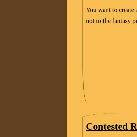
You want to create 
not to the fantasy pi
Contested R