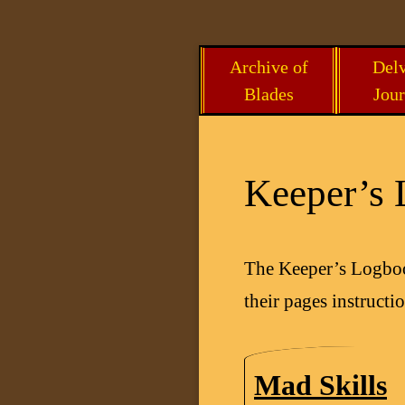
Skip
Archive of
Delv
to
Blades
Jour
content
Keeper’s
The Keeper’s Logbook
their pages instruct
Mad Skills