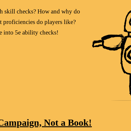
ith skill checks? How and why do
 proficiencies do players like?
 into 5e ability checks!
Campaign, Not a Book!