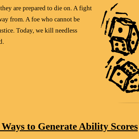
they are prepared to die on. A fight
way from. A foe who cannot be
stice. Today, we kill needless
d.
Ways to Generate Ability Scores