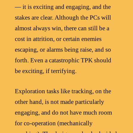
— it is exciting and engaging, and the
stakes are clear. Although the PCs will
almost always win, there can still be a
cost in attrition, or certain enemies
escaping, or alarms being raise, and so
forth. Even a catastrophic TPK should
be exciting, if terrifying.
Exploration tasks like tracking, on the
other hand, is not made particularly
engaging, and do not have much room
for co-operation (mechanically