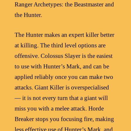
Ranger Archetypes: the Beastmaster and
the Hunter.
The Hunter makes an expert killer better
at killing. The third level options are
offensive. Colossus Slayer is the easiest
to use with Hunter’s Mark, and can be
applied reliably once you can make two
attacks. Giant Killer is overspecialised
— it is not every turn that a giant will
miss you with a melee attack. Horde
Breaker stops you focusing fire, making
less effective use of Hunter’s Mark, and