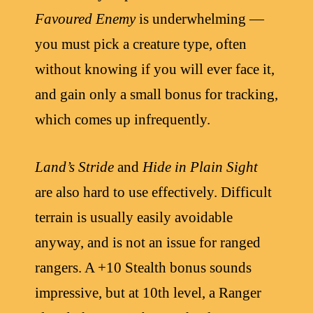
Favoured Enemy
is underwhelming —
you must pick a creature type, often
without knowing if you will ever face it,
and gain only a small bonus for tracking,
which comes up infrequently.
Land’s Stride
and
Hide in Plain Sight
are also hard to use effectively. Difficult
terrain is usually easily avoidable
anyway, and is not an issue for ranged
rangers. A +10 Stealth bonus sounds
impressive, but at 10th level, a Ranger