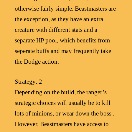
otherwise fairly simple. Beastmasters are
the exception, as they have an extra
creature with different stats and a
separate HP pool, which benefits from
seperate buffs and may frequently take
the Dodge action.
Strategy: 2
Depending on the build, the ranger’s
strategic choices will usually be to kill
lots of minions, or wear down the boss .
However, Beastmasters have access to