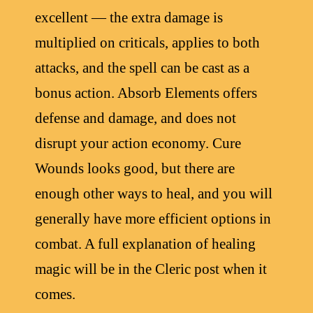
excellent — the extra damage is
multiplied on criticals, applies to both
attacks, and the spell can be cast as a
bonus action. Absorb Elements offers
defense and damage, and does not
disrupt your action economy. Cure
Wounds looks good, but there are
enough other ways to heal, and you will
generally have more efficient options in
combat. A full explanation of healing
magic will be in the Cleric post when it
comes.