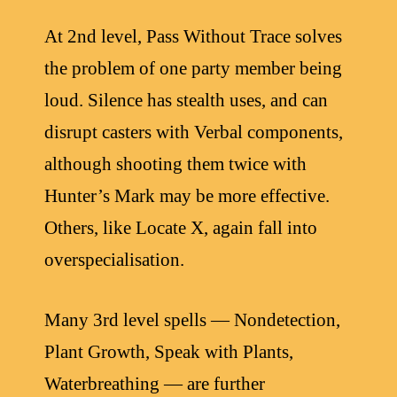
At 2nd level, Pass Without Trace solves
the problem of one party member being
loud. Silence has stealth uses, and can
disrupt casters with Verbal components,
although shooting them twice with
Hunter’s Mark may be more effective.
Others, like Locate X, again fall into
overspecialisation.
Many 3rd level spells — Nondetection,
Plant Growth, Speak with Plants,
Waterbreathing — are further