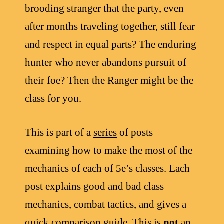
brooding stranger that the party, even
after months traveling together, still fear
and respect in equal parts? The enduring
hunter who never abandons pursuit of
their foe? Then the Ranger might be the
class for you.
This is part of a
series
of posts
examining how to make the most of the
mechanics of each of 5e’s classes. Each
post explains good and bad class
mechanics, combat tactics, and gives a
quick comparison guide. This is
not
an