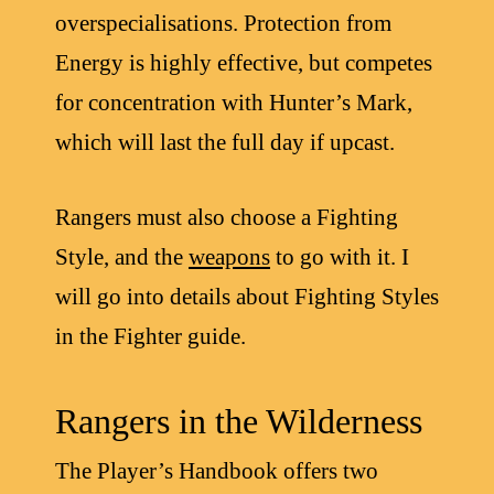
overspecialisations. Protection from
Energy is highly effective, but competes
for concentration with Hunter’s Mark,
which will last the full day if upcast.
Rangers must also choose a Fighting
Style, and the
weapons
to go with it. I
will go into details about Fighting Styles
in the Fighter guide.
Rangers in the Wilderness
The Player’s Handbook offers two