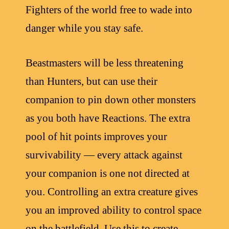
Fighters of the world free to wade into
danger while you stay safe.
Beastmasters will be less threatening
than Hunters, but can use their
companion to pin down other monsters
as you both have Reactions. The extra
pool of hit points improves your
survivability — every attack against
your companion is one not directed at
you. Controlling an extra creature gives
you an improved ability to control space
on the battlefield. Use this to create