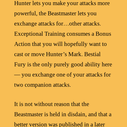
Hunter lets you make your attacks more
powerful, the Beastmaster lets you
exchange attacks for…other attacks.
Exceptional Training consumes a Bonus
Action that you will hopefully want to
cast or move Hunter’s Mark. Bestial
Fury is the only purely good ability here
— you exchange one of your attacks for
two companion attacks.
It is not without reason that the
Beastmaster is held in disdain, and that a
better version was published in a later