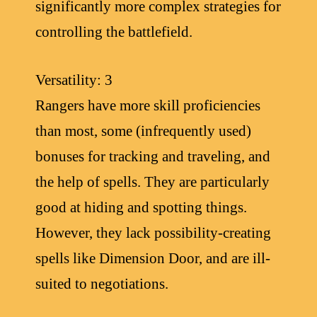
significantly more complex strategies for
controlling the battlefield.
Versatility: 3
Rangers have more skill proficiencies
than most, some (infrequently used)
bonuses for tracking and traveling, and
the help of spells. They are particularly
good at hiding and spotting things.
However, they lack possibility-creating
spells like Dimension Door, and are ill-
suited to negotiations.