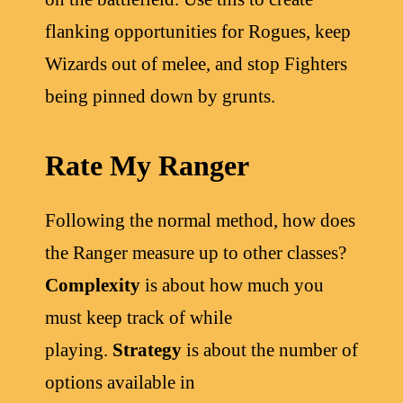
flanking opportunities for Rogues, keep
Wizards out of melee, and stop Fighters
being pinned down by grunts.
Rate My Ranger
Following the normal method, how does
the Ranger measure up to other classes?
Complexity
is about how much you
must keep track of while
playing.
Strategy
is about the number of
options available in