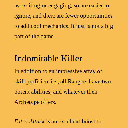
as exciting or engaging, so are easier to
ignore, and there are fewer opportunities
to add cool mechanics. It just is not a big
part of the game.
Indomitable Killer
In addition to an impressive array of
skill proficiencies, all Rangers have two
potent abilities, and whatever their
Archetype offers.
Extra Attack
is an excellent boost to