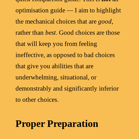
optimisation guide — I aim to highlight
the mechanical choices that are
good
,
rather than
best
. Good choices are those
that will keep you from feeling
ineffective, as opposed to bad choices
that give you abilities that are
underwhelming, situational, or
demonstrably and significantly inferior
to other choices.
Proper Preparation