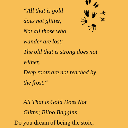
“
All that is gold
does not glitter,
Not all those who
wander are lost;
The old that is strong does not
wither,
Deep roots are not reached by
the frost.
“
All That is Gold Does Not
Glitter, Bilbo Baggins
Do you dream of being the stoic,