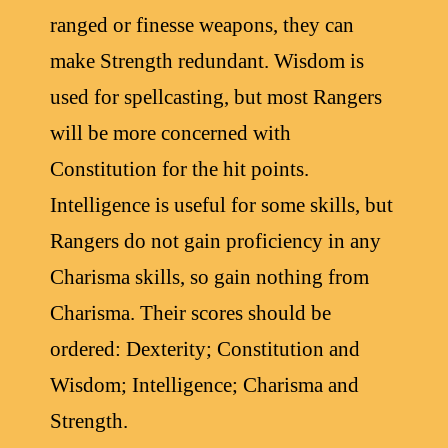
ranged or finesse weapons, they can
make Strength redundant. Wisdom is
used for spellcasting, but most Rangers
will be more concerned with
Constitution for the hit points.
Intelligence is useful for some skills, but
Rangers do not gain proficiency in any
Charisma skills, so gain nothing from
Charisma. Their scores should be
ordered: Dexterity; Constitution and
Wisdom; Intelligence; Charisma and
Strength.