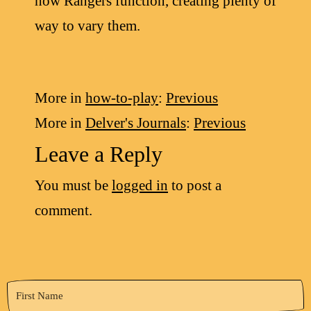
how Rangers function, creating plenty of
way to vary them.
More in
how-to-play
:
Previous
More in
Delver's Journals
:
Previous
Leave a Reply
You must be
logged in
to post a
comment.