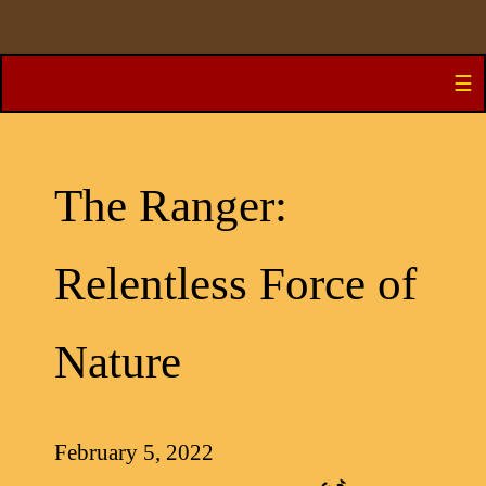
Skip
☰
to
content
The Ranger:
Relentless Force of
Nature
February 5, 2022