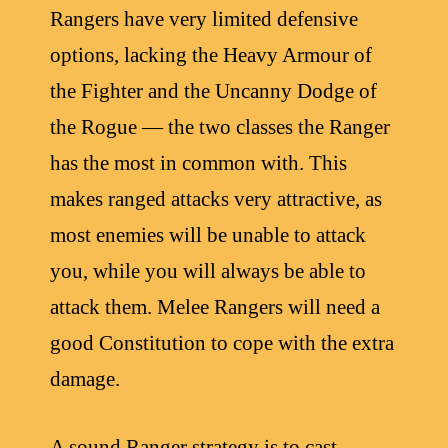
Rangers have very limited defensive
options, lacking the Heavy Armour of
the Fighter and the Uncanny Dodge of
the Rogue — the two classes the Ranger
has the most in common with. This
makes ranged attacks very attractive, as
most enemies will be unable to attack
you, while you will always be able to
attack them. Melee Rangers will need a
good Constitution to cope with the extra
damage.
A sound Ranger strategy is to cast