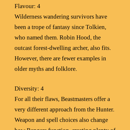
Flavour: 4
Wilderness wandering survivors have
been a trope of fantasy since Tolkien,
who named them. Robin Hood, the
outcast forest-dwelling archer, also fits.
However, there are fewer examples in
older myths and folklore.
Diversity: 4
For all their flaws, Beastmasters offer a
very different approach from the Hunter.
Weapon and spell choices also change