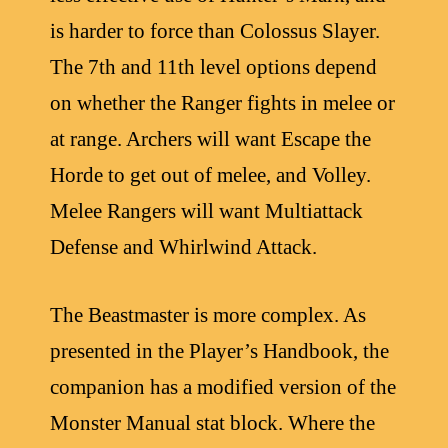
is harder to force than Colossus Slayer.
The 7th and 11th level options depend
on whether the Ranger fights in melee or
at range. Archers will want Escape the
Horde to get out of melee, and Volley.
Melee Rangers will want Multiattack
Defense and Whirlwind Attack.
The Beastmaster is more complex. As
presented in the Player’s Handbook, the
companion has a modified version of the
Monster Manual stat block. Where the