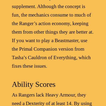
supplement. Although the concept is
fun, the mechanics consume to much of
the Ranger’s action economy, keeping
them from other things they are better at.
If you want to play a Beastmaster, use
the Primal Companion version from
Tasha’s Cauldron of Everything, which
fixes these issues.
Ability Scores
As Rangers lack Heavy Armour, they
need a Dexterity of at least 14. By using