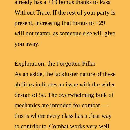
already has a +19 bonus thanks to Pass
Without Trace. If the rest of your party is
present, increasing that bonus to +29
will not matter, as someone else will give
you away.
Exploration: the Forgotten Pillar
As an aside, the lackluster nature of these
abilities indicates an issue with the wider
design of 5e. The overwhelming bulk of
mechanics are intended for combat —
this is where every class has a clear way
to contribute. Combat works very well