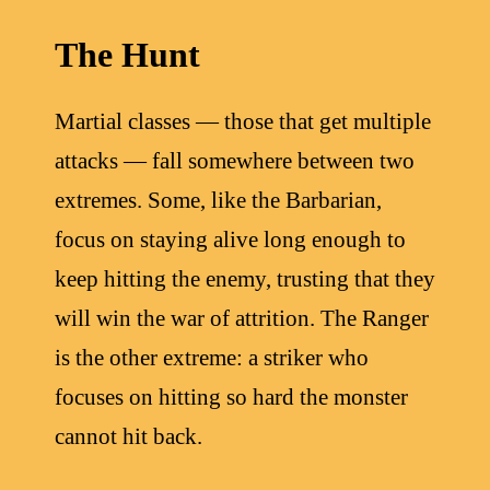
The Hunt
Martial classes — those that get multiple
attacks — fall somewhere between two
extremes. Some, like the Barbarian,
focus on staying alive long enough to
keep hitting the enemy, trusting that they
will win the war of attrition. The Ranger
is the other extreme: a striker who
focuses on hitting so hard the monster
cannot hit back.