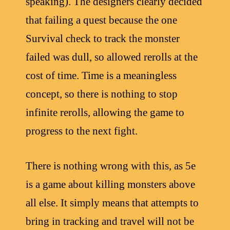
speaking). The designers clearly decided
that failing a quest because the one
Survival check to track the monster
failed was dull, so allowed rerolls at the
cost of time. Time is a meaningless
concept, so there is nothing to stop
infinite rerolls, allowing the game to
progress to the next fight.
There is nothing wrong with this, as 5e
is a game about killing monsters above
all else. It simply means that attempts to
bring in tracking and travel will not be