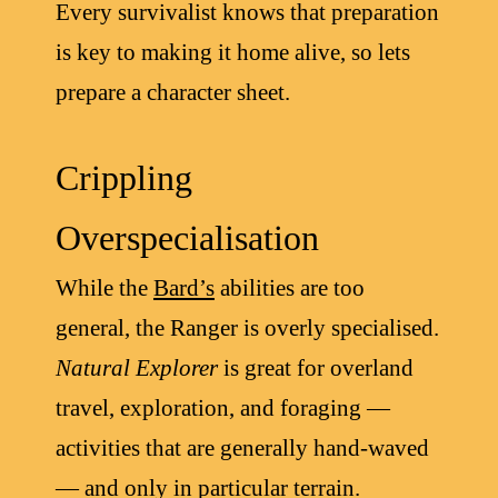
Every survivalist knows that preparation
is key to making it home alive, so lets
prepare a character sheet.
Crippling
Overspecialisation
While the
Bard’s
abilities are too
general, the Ranger is overly specialised.
Natural Explorer
is great for overland
travel, exploration, and foraging —
activities that are generally hand-waved
— and only in particular terrain.