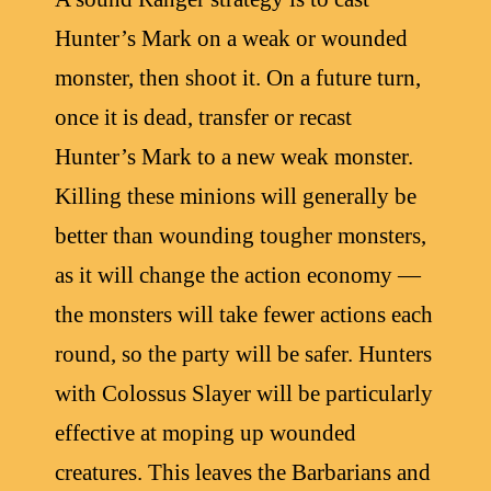
Hunter’s Mark on a weak or wounded
monster, then shoot it. On a future turn,
once it is dead, transfer or recast
Hunter’s Mark to a new weak monster.
Killing these minions will generally be
better than wounding tougher monsters,
as it will change the action economy —
the monsters will take fewer actions each
round, so the party will be safer. Hunters
with Colossus Slayer will be particularly
effective at moping up wounded
creatures. This leaves the Barbarians and