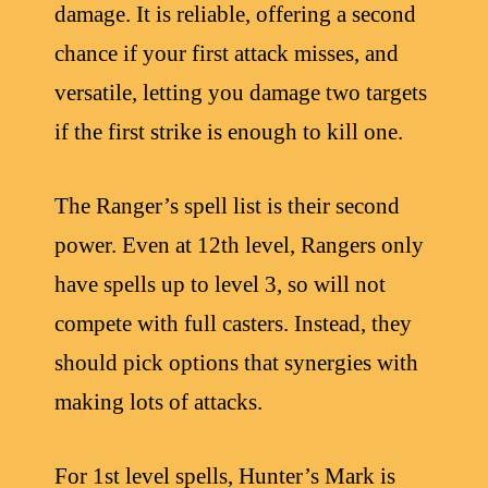
damage. It is reliable, offering a second
chance if your first attack misses, and
versatile, letting you damage two targets
if the first strike is enough to kill one.
The Ranger’s spell list is their second
power. Even at 12th level, Rangers only
have spells up to level 3, so will not
compete with full casters. Instead, they
should pick options that synergies with
making lots of attacks.
For 1st level spells, Hunter’s Mark is