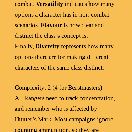
combat.
Versatility
indicates how many
options a character has in non-combat
scenarios.
Flavour
is how clear and
distinct the class’s concept is.
Finally,
Diversity
represents how many
options there are for making different
characters of the same class distinct.
Complexity: 2 (4 for Beastmasters)
All Rangers need to track concentration,
and remember who is affected by
Hunter’s Mark. Most campaigns ignore
counting ammunition, so they are