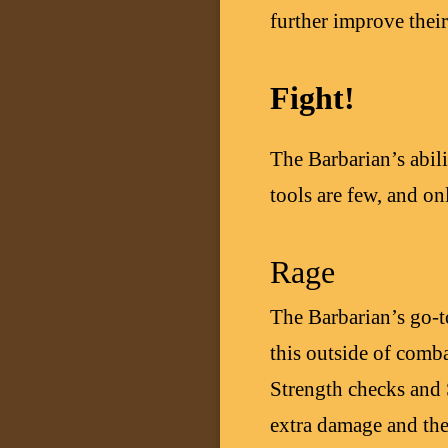
further improve their
Fight!
The Barbarian’s abili
tools are few, and on
Rage
The Barbarian’s go-to
this outside of comba
Strength checks and
extra damage and the