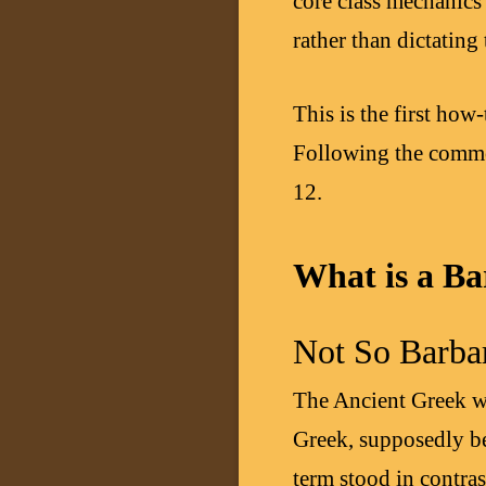
core class mechanics
rather than dictating 
This is the first how
Following the commo
12.
What is a Ba
Not So Barbar
The Ancient Greek 
Greek, supposedly be
term stood in contras