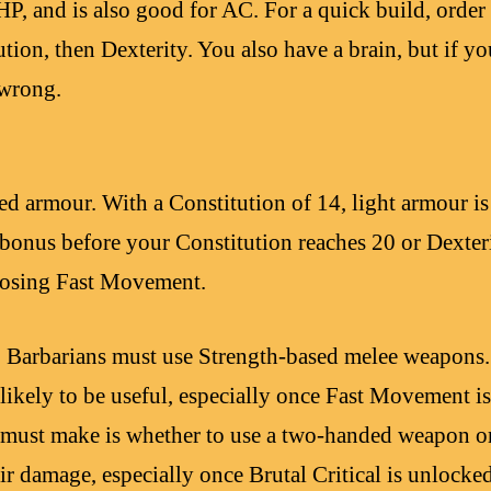
P, and is also good for AC. For a quick build, order 
ution, then Dexterity. You also have a brain, but if yo
wrong.
ed armour. With a Constitution of 14, light armour 
bonus before your Constitution reaches 20 or Dexteri
 losing Fast Movement.
, Barbarians must use Strength-based melee weapons
ikely to be useful, especially once Fast Movement is 
 must make is whether to use a two-handed weapon or
ir damage, especially once Brutal Critical is unlocked