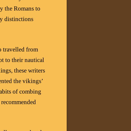
 by the Romans to
 distinctions
 travelled from
t to their nautical
ings, these writers
ented the vikings’
habits of combing
the recommended