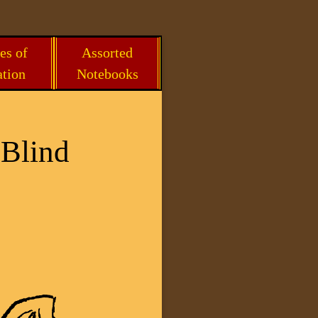
es of
Assorted
ation
Notebooks
 Blind