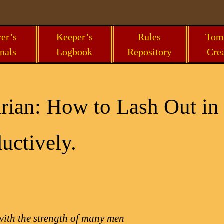
er’s
Keeper’s
Rules
Tom
nals
Logbook
Repository
Cre
rian: How to Lash Out in
uctively.
with the strength of many men