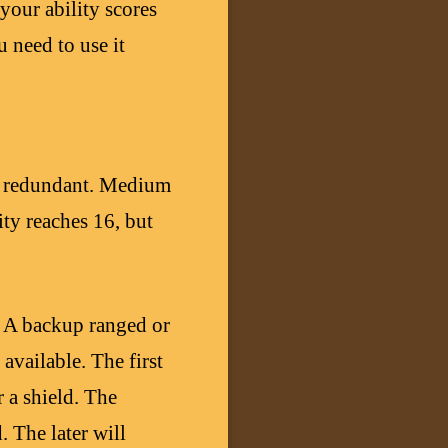
your ability scores
u need to use it
is redundant. Medium
ty reaches 16, but
. A backup ranged or
available. The first
 a shield. The
. The later will