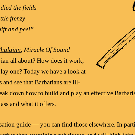
died the fields
ttle frenzy
hift and peel”
Chulainn
, Miracle Of Sound
rian all about? How does it work,
lay one? Today we have a look at
 and see that Barbarians are ill-
reak down how to build and play an effective Barbari
lass and what it offers.
sation guide — you can find those elsewhere. In parti