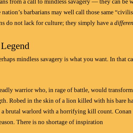
ians from a call to mindless savagery — they can be
ne nation’s barbarians may well call those same “civili
ns do not lack for culture; they simply have a
differe
f Legend
erhaps mindless savagery is what you want. In that ca
adly warrior who, in rage of battle, would transform
th. Robed in the skin of a lion killed with his bare h
a brutal warlord with a horrifying kill count. Conan 
ason. There is no shortage of inspiration