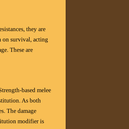
istances, they are
 on survival, acting
age. These are
 Strength-based melee
stitution. As both
ses. The damage
itution modifier is