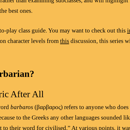
 rather than examining subclasses, and will highlight
the best ones.
-to-play class guide. You may want to check out this
i
n character levels from
this
discussion, this series w
rbarian?
ic After All
word
barbaros
(βαρβαρoς) refers to anyone who does 
cause to the Greeks any other languages sounded lik
t to their word for civilised.” At various points, it 