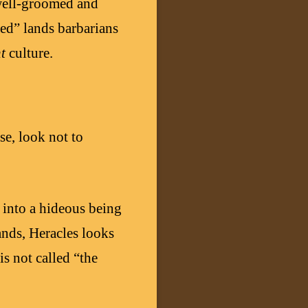
 well-groomed and
sed” lands barbarians
nt
culture.
se, look not to
 into a hideous being
ands, Heracles looks
is not called “the