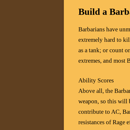
Build a Barb
Barbarians have unm
extremely hard to ki
as a tank; or count 
extremes, and most B
Ability Scores
Above all, the Barba
weapon, so this will 
contribute to AC, Ba
resistances of Rage e