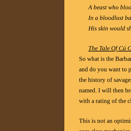
A beast who bloo
In a bloodlust ba
His skin would s
The Tale Of Cú 
So what is the Barba
and do you want to p
the history of savages
named. I will then b
with a rating of the c
This is not an optimi