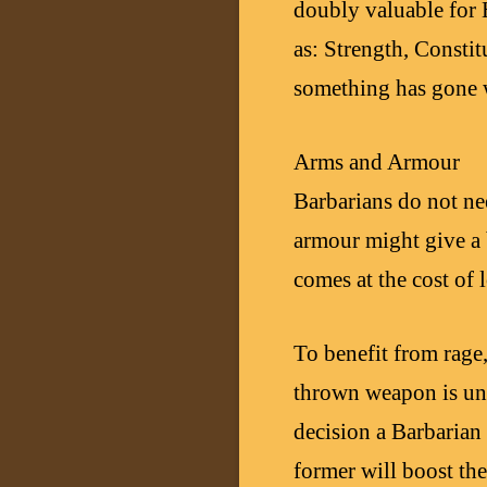
doubly valuable for H
as: Strength, Constit
something has gone 
Arms and Armour
Barbarians do not ne
armour might give a 
comes at the cost of
To benefit from rage
thrown weapon is unl
decision a Barbarian
former will boost the