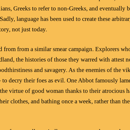
nians, Greeks to refer to non-Greeks, and eventually
y, language has been used to create these arbitrary
tory, not just today.
d from from a similar smear campaign. Explorers who
and, the histories of those they warred with attest no
bloodthirstiness and savagery. As the enemies of the vik
 to decry their foes as evil. One Abbot famously lam
 the virtue of good woman thanks to their atrocious 
 their clothes, and bathing once a week, rather than 