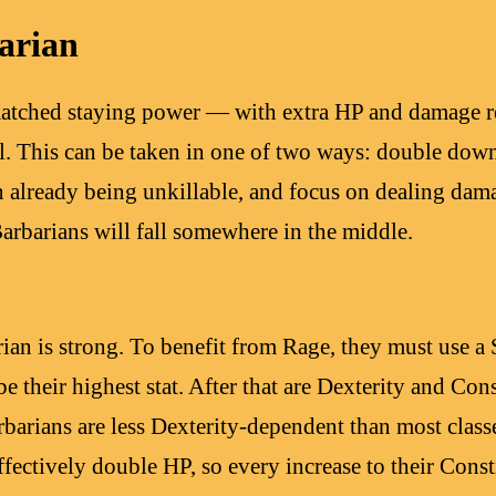
arian
atched staying power — with extra HP and damage res
ll. This can be taken in one of two ways: double down
on already being unkillable, and focus on dealing dam
arbarians will fall somewhere in the middle.
rian is strong. To benefit from Rage, they must use a
be their highest stat. After that are Dexterity and Con
rbarians are less Dexterity-dependent than most clas
ffectively double HP, so every increase to their Const