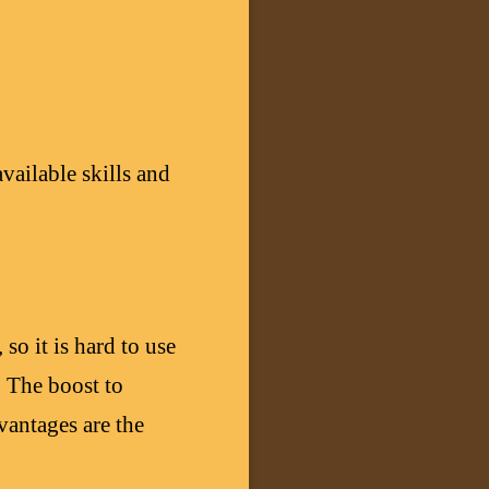
vailable skills and
so it is hard to use
. The boost to
antages are the