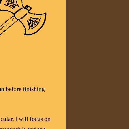
an before finishing
cular, I will focus on