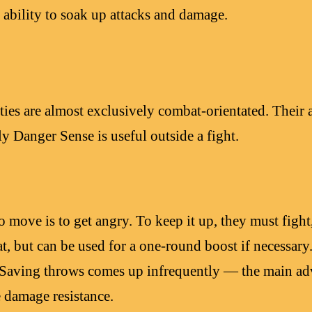
 ability to soak up attacks and damage.
ties are almost exclusively combat-orientated. Their a
ly Danger Sense is useful outside a fight.
 move is to get angry. To keep it up, they must fight, 
t, but can be used for a one-round boost if necessary
 Saving throws comes up infrequently — the main adv
 damage resistance.