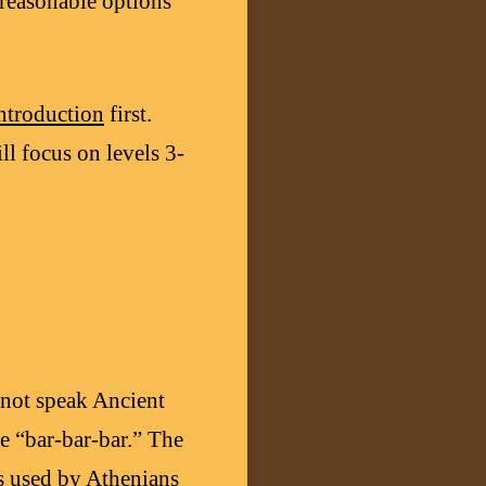
 reasonable options
ntroduction
first.
ill focus on levels 3-
not speak Ancient
e “bar-bar-bar.” The
was used by Athenians