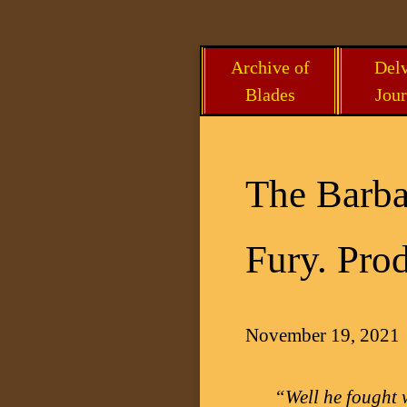
Skip
Archive of
Delv
to
Blades
Jour
content
The Barba
Fury. Prod
November 19, 2021
“Well he fought 