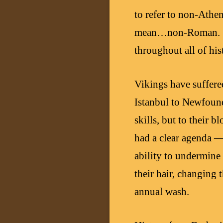
to refer to non-Athe
mean…non-Roman. Sadl
throughout all of his
Vikings have suffere
Istanbul to Newfoundl
skills, but to their 
had a clear agenda —
ability to undermine
their hair, changing
annual wash.