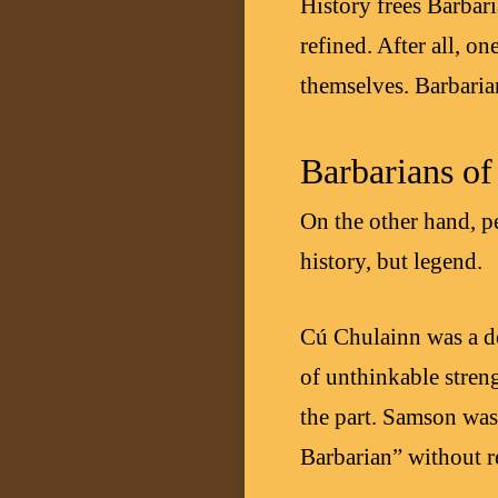
History frees Barbar
refined. After all, o
themselves. Barbaria
Barbarians o
On the other hand, p
history, but legend.
Cú Chulainn was a de
of unthinkable streng
the part. Samson was 
Barbarian” without re